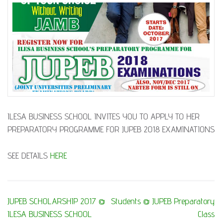
ILESA BUSINESS SCHOOL INVITES YOU TO APPLY TO HER
PREPARATORY PROGRAMME FOR JUPEB 2018 EXAMINATIONS
SEE DETAILS
HERE
Post
JUPEB SCHOLARSHIP 2017 @
Students @ JUPEB Preparatory
navigation
ILESA BUSINESS SCHOOL
Class