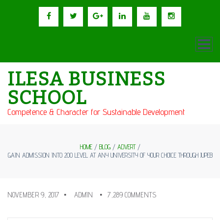
ILESA BUSINESS
SCHOOL
Competence & Character for Sustainable Development
HOME
/
BLOG
/
ADVERT
/
GAIN ADMISSION INTO 200 LEVEL AT ANY UNIVERSITY OF YOUR CHOICE THROUGH JUPEB
NOVEMBER 9, 2017
ADMIN
7,289 COMMENTS